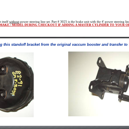
t itself
without
power steering line set. Part # 3025 is the brake unit with the 4' power steering lin
/ MAKE / MODEL DURING CHECKOUT IF ADDING A MASTER CYLINDER TO YOUR O
ng this standoff bracket from the original vaccum booster and transfer t