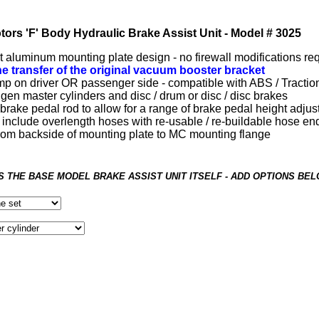
tors 'F' Body Hydraulic Brake Assist Unit - Model # 3025
aluminum mounting plate design - no firewall modifications re
he transfer of the original vacuum booster bracket
p on driver OR passenger side - compatible with ABS / Tractio
 gen master cylinders and disc / drum or disc / disc brakes
brake pedal rod to allow for a range of brake pedal height adju
 include overlength hoses with re-usable / re-buildable hose en
 from backside of mounting plate to MC mounting flange
IS THE BASE MODEL BRAKE ASSIST UNIT ITSELF - ADD OPTIONS BE