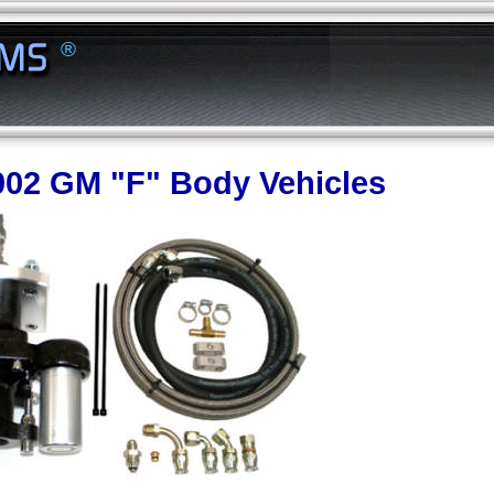
®
002 GM "F" Body Vehicles