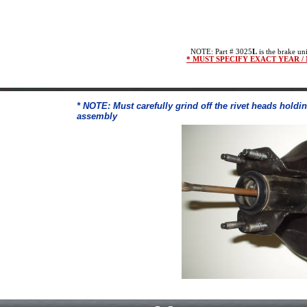
NOTE: Part # 3025
L
is the brake uni
* MUST SPECIFY EXACT YEAR 
* NOTE: Must carefully grind off the rivet heads holdi
assembly