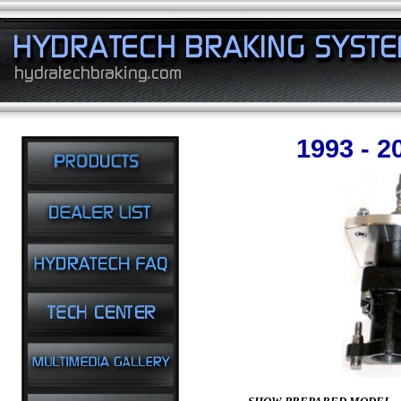
1993 - 2