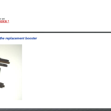
e set
RDER *
o the replacement booster