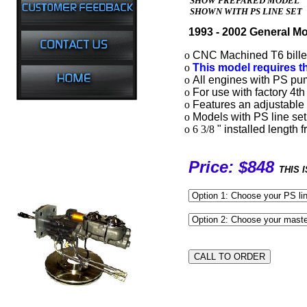
SHOW PREPARED MODEL
SHOWN WITH PS LINE SET
1993 - 2002 General Mo
o
CNC Machined T6 billet 
o
This model requires t
o
All engines with PS pum
o
For use with factory 4th
o
Features an adjustable 
o
Models with PS line set
o 6 3/8
" installed length
Price: $848
THIS 