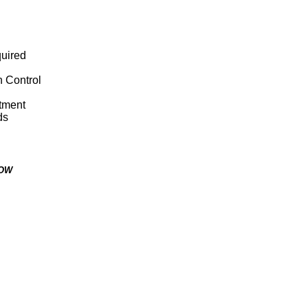
quired
n Control
stment
ds
LOW