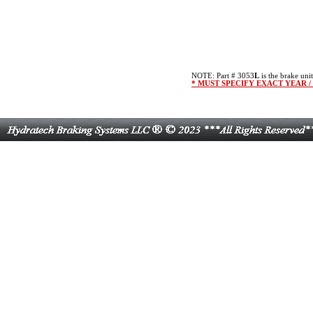
NOTE: Part # 3053
L
is the brake unit
* MUST SPECIFY EXACT YEAR 