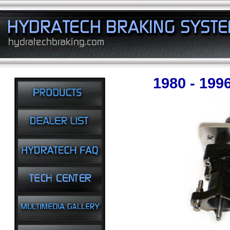
1980 - 199