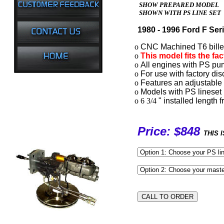
SHOW PREPARED MODEL
SHOWN WITH PS LINE SET
1980 - 1996 Ford F Ser
o
CNC Machined T6 billet 
o
This model fits the fa
o
All engines with PS pum
o
For use with factory dis
o
Features an adjustable 
o
Models with PS lineset 
o 6 3/4
" installed length 
Price: $848
THIS 